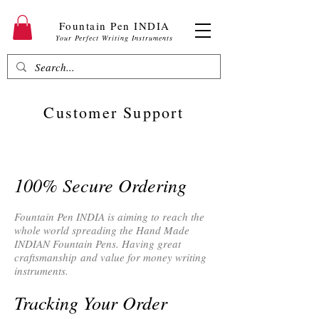
Fountain Pen INDIA
Your Perfect Writing Instruments
Customer Support
100% Secure Ordering
Fountain Pen INDIA is aiming to reach the
whole world spreading the Hand Made
INDIAN Fountain Pens. Having great
craftsmanship and value for money writing
instruments.
Tracking Your Order