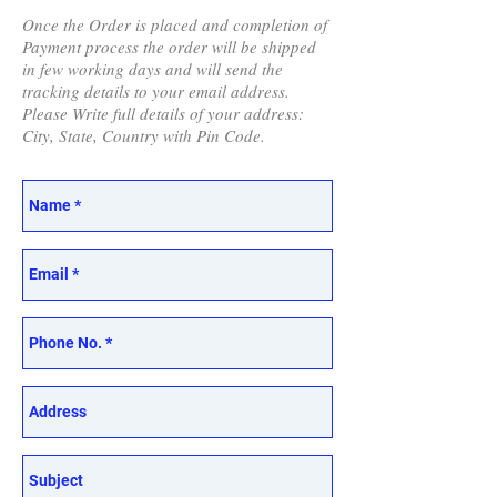
Once the Order is placed and completion of
Payment process the order will be shipped
in few working days and will send the
tracking details to your email address.
Please Write full details of your address:
City, State, Country with Pin Code.