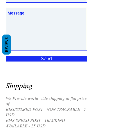
REVIEWS
Send
Shipping
We Provide world wide shipping at flat price
of
REGISTERED POST - NON TRACKABLE - 7
USD
EMS SPEED POST - TRACKING
AVAILABLE - 25 USD