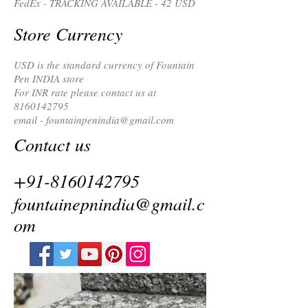
FedEx - TRACKING AVAILABLE - 42 USD
Store Currency
USD is the standard currency of Fountain
Pen INDIA store
For INR rate please contact us at
8160142795
email -
fountainpenindia@gmail.com
Contact us
+91-8160142795
fountainepnindia@gmail.c
om