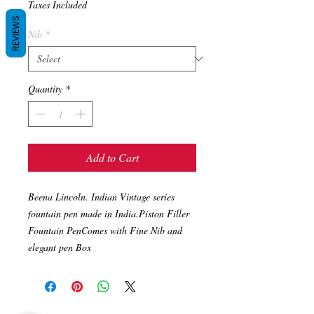
Taxes Included
REVIEWS
Nib
*
Quantity
*
Add to Cart
Beena Lincoln. Indian Vintage series 
fountain pen made in India.Piston Filler 
Fountain PenComes with Fine Nib and 
elegant pen Box