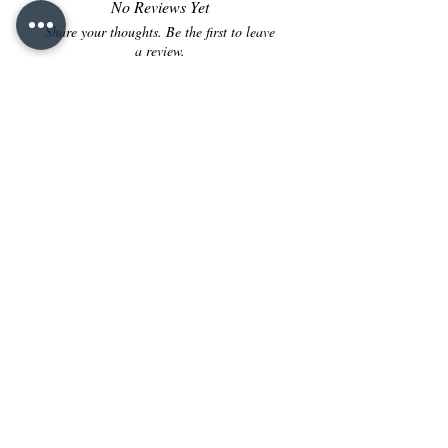
No Reviews Yet
Share your thoughts. Be the first to leave
a review.
Leave a Review
Contact us
:
FountainPenINDIA@gmail.com
+91 - 8160-142-795