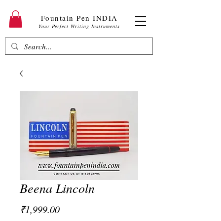
Fountain Pen INDIA
Your Perfect Writing Instruments
Beena Lincoln
Price
₹1,999.00