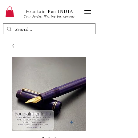
Fountain Pen INDIA
Your Perfect Writing Instruments