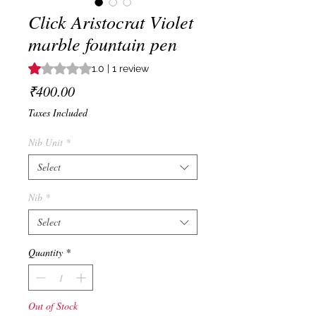
Click Aristocrat Violet
marble fountain pen
Rating is 1.0 out of five stars based on 1 review
1.0 | 1 review
Price
₹400.00
Taxes Included
Nib Unit
*
Select
Nib
*
Select
Quantity
*
Out of Stock