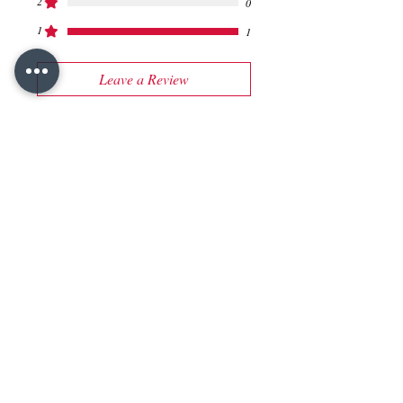
2
0
1
1
Leave a Review
All stars, Most Relevant
1 review
Vivek Satam
•
Sep 22, 2023
Rated 1 out of 5 stars.
Additonal Info required
Please also specify the filling
options available.
Was this helpful?
Yes (3)