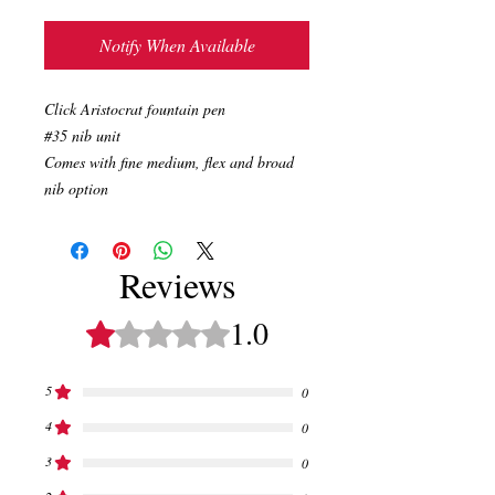
Notify When Available
Click Aristocrat fountain pen
#35 nib unit
Comes with fine medium, flex and broad
nib option
Reviews
1.0
Rated 1 out of 5 stars.
5
0
4
0
3
0