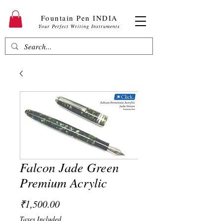
Fountain Pen INDIA
Your Perfect Writing Instruments
Falcon Jade Green
Premium Acrylic
Price
₹1,500.00
Taxes Included