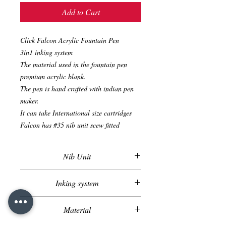
Add to Cart
Click Falcon Acrylic Fountain Pen
3in1 inking system
The material used in the fountain pen
premium acrylic blank.
The pen is hand crafted with indian pen
maker.
It can take International size cartridges
Falcon has #35 nib unit scew fitted
Nib Unit
Screw Fitted Nib Unit
Inking system
Cartridge
Material
Converter
Eye Dropper