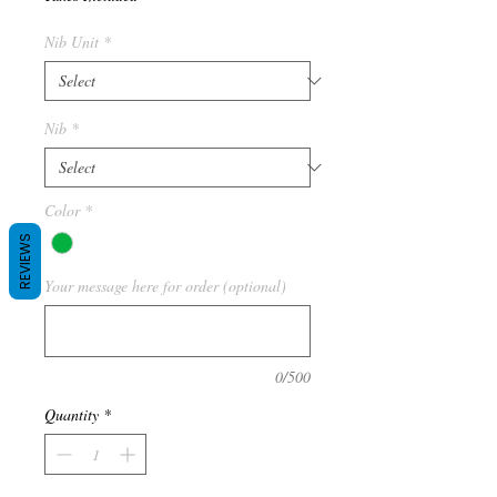
Nib Unit
*
Nib
*
Color
*
REVIEWS
Your message here for order (optional)
0/500
Quantity
*