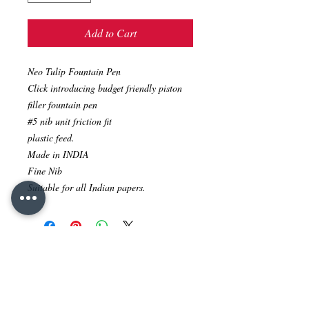
Add to Cart
Neo Tulip Fountain Pen
Click introducing budget friendly piston
filler fountain pen
#5 nib unit friction fit
plastic feed.
Made in INDIA
Fine Nib
Suitable for all Indian papers.
No Reviews Yet
Share your thoughts. Be the first to leave
a review.