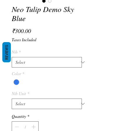
Neo Tulip Demo Sky
Blue
Price
₹300.00
Taxes Included
REVIEWS
Nib
*
Color
*
Nib Unit
*
Quantity
*