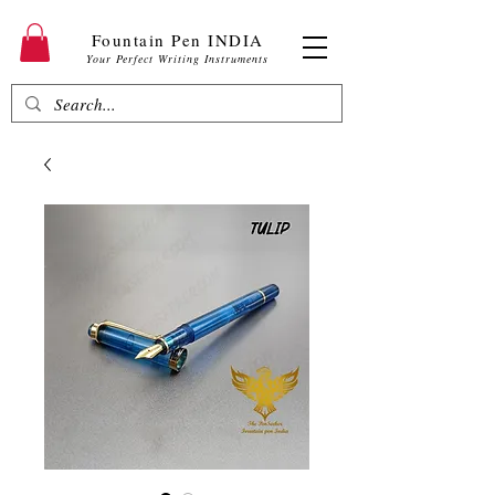
Fountain Pen INDIA
Your Perfect Writing Instruments