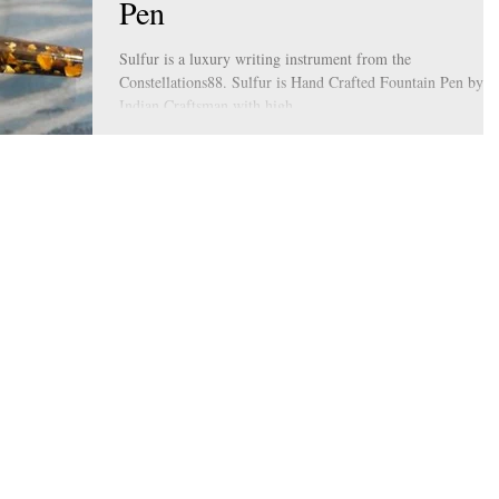
Pen
Sulfur is a luxury writing instrument from the
Constellations88. Sulfur is Hand Crafted Fountain Pen by
Indian Craftsman with high...