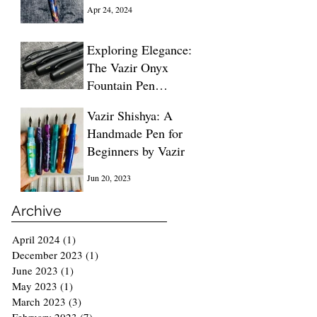
Blue
Apr 24, 2024
Exploring Elegance:
The Vazir Onyx
Fountain Pen
Unveiled
Dec 13, 2023
Vazir Shishya: A
Handmade Pen for
Beginners by Vazir
Jun 20, 2023
Archive
April 2024
(1)
1 post
December 2023
(1)
1 post
June 2023
(1)
1 post
May 2023
(1)
1 post
March 2023
(3)
3 posts