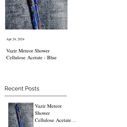
Apr 24, 2024
Vazir Meteor Shower
Cellulose Acetate - Blue
Recent Posts
Vazir Meteor
Shower
Cellulose Acetate -