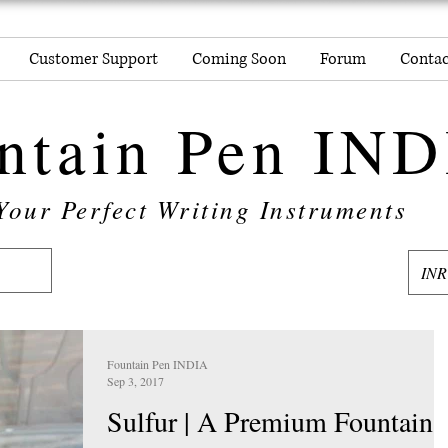
Customer Support
Coming Soon
Forum
Contac
ntain Pen IN
Your Perfect Writing Instruments
INR
Fountain Pen INDIA
Sep 3, 2017
Sulfur | A Premium Fountain