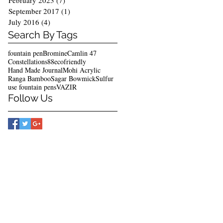
February 2023
(7)
7 posts
September 2017
(1)
1 post
July 2016
(4)
4 posts
Search By Tags
fountain pen
Bromine
Camlin 47
Constellations88
ecofriendly
Hand Made Journal
Mohi Acrylic
Ranga Bamboo
Sagar Bowmick
Sulfur
use fountain pens
VAZIR
Follow Us