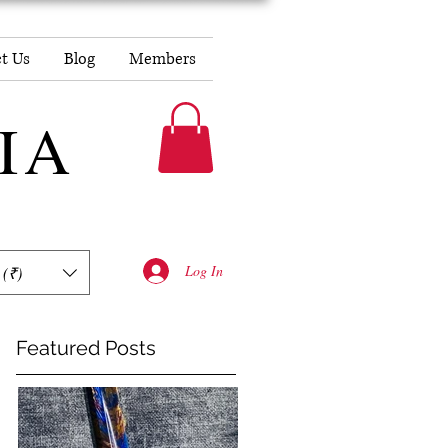
t Us
Blog
Members
DIA
Log In
 (₹)
Featured Posts