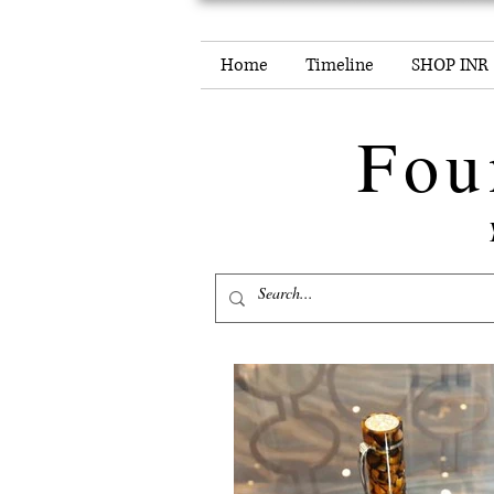
Home
Timeline
SHOP INR
Fou