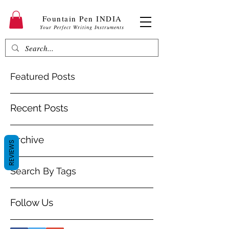
Fountain Pen INDIA
Your Perfect Writing Instruments
Featured Posts
Recent Posts
Archive
REVIEWS
Search By Tags
Follow Us