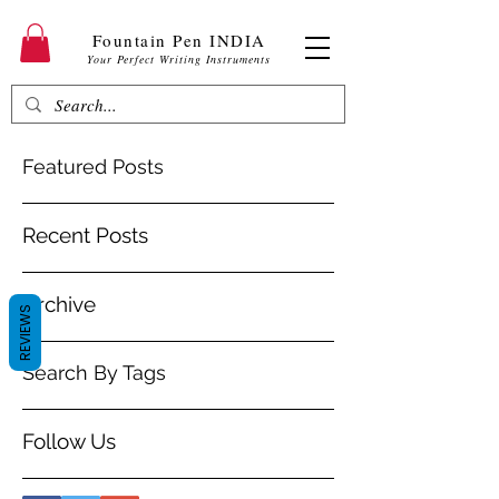
Fountain Pen INDIA
Your Perfect Writing Instruments
Featured Posts
Recent Posts
Archive
REVIEWS
Search By Tags
Follow Us