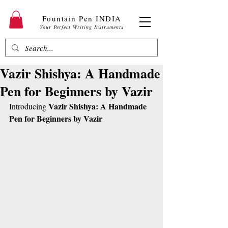
Fountain Pen INDIA
Your Perfect Writing Instruments
Vazir Shishya: A Handmade
Pen for Beginners by Vazir
Vazir Shishya: A Handmade 
Introducing 
Pen for Beginners by Vazir