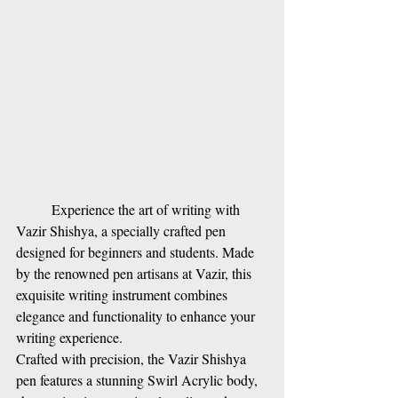
Experience the art of writing with 
Vazir Shishya, a specially crafted pen 
designed for beginners and students. Made 
by the renowned pen artisans at Vazir, this 
exquisite writing instrument combines 
elegance and functionality to enhance your 
writing experience.
Crafted with precision, the Vazir Shishya 
pen features a stunning Swirl Acrylic body, 