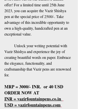
offer! For a limited time until 25th June 
2023, you can acquire the Vazir Shishya 
pen at the special price of 2500/-. Take 
advantage of this incredible opportunity to 
own a high-quality, handcrafted pen at an 
exceptional value.
Unlock your writing potential with 
Vazir Shishya and experience the joy of 
creating beautiful words on paper. Embrace 
the elegance, functionality, and 
craftsmanship that Vazir pens are renowned 
for.
MRP = 3000/- INR.  or 40 USD
ORDER NOW AT 
INR = vazirfountainpens.co.in 
USD = vazirfountainpens.com