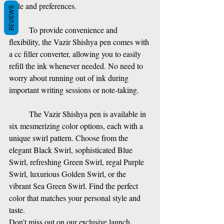
style and preferences. 
REVIEWS
To provide convenience and 
flexibility, the Vazir Shishya pen comes with 
a cc filler converter, allowing you to easily 
refill the ink whenever needed. No need to 
worry about running out of ink during 
important writing sessions or note-taking.
The Vazir Shishya pen is available in 
six mesmerizing color options, each with a 
unique swirl pattern. Choose from the 
elegant Black Swirl, sophisticated Blue 
Swirl, refreshing Green Swirl, regal Purple 
Swirl, luxurious Golden Swirl, or the 
vibrant Sea Green Swirl. Find the perfect 
color that matches your personal style and 
taste.
Don't miss out on our exclusive launch 