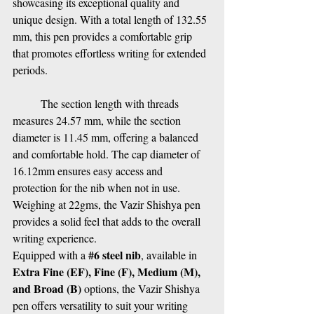
showcasing its exceptional quality and 
unique design. With a total length of 132.55 
mm, this pen provides a comfortable grip 
that promotes effortless writing for extended 
periods.
The section length with threads 
measures 24.57 mm, while the section 
diameter is 11.45 mm, offering a balanced 
and comfortable hold. The cap diameter of 
16.12mm ensures easy access and 
protection for the nib when not in use. 
Weighing at 22gms, the Vazir Shishya pen 
provides a solid feel that adds to the overall 
writing experience.
#6
 steel nib
Equipped with a 
, available in 
Extra Fine (EF), Fine (F), Medium (M), 
and Broad (B) 
options, the Vazir Shishya 
pen offers versatility to suit your writing 