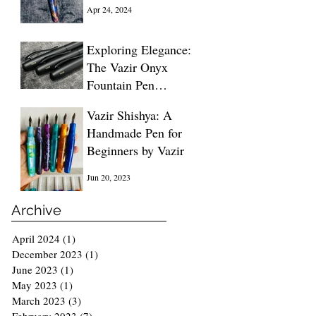
Blue
Apr 24, 2024
Exploring Elegance:
The Vazir Onyx
Fountain Pen
Unveiled
Dec 13, 2023
Vazir Shishya: A
Handmade Pen for
Beginners by Vazir
Jun 20, 2023
Archive
April 2024
(1)
1 post
December 2023
(1)
1 post
June 2023
(1)
1 post
May 2023
(1)
1 post
March 2023
(3)
3 posts