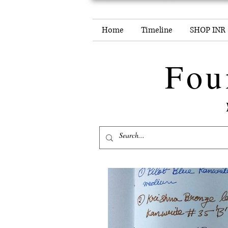
Home
Timeline
SHOP INR
Fou