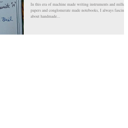
In this era of machine made writing instruments and milled
papers and conglomerate made notebooks, I always fascinat
about handmade...