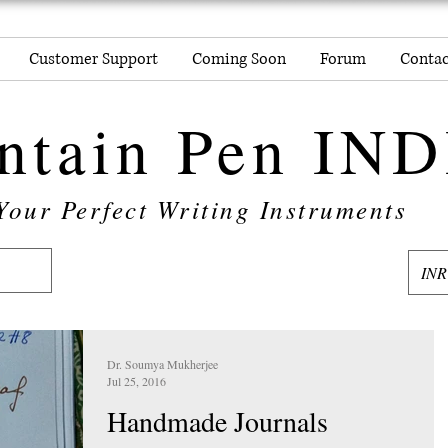
Customer Support
Coming Soon
Forum
Contac
ntain Pen IN
Your Perfect Writing Instruments
INR
Dr. Soumya Mukherjee
Jul 25, 2016
Handmade Journals