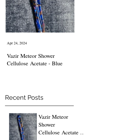
ed
Apr 24, 2024
Vazir Meteor Shower
Cellulose Acetate - Blue
Recent Posts
Vazir Meteor
Shower
Cellulose Acetate -