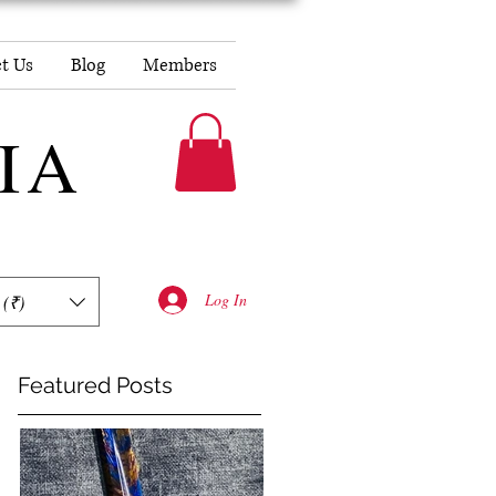
t Us
Blog
Members
DIA
Log In
 (₹)
Featured Posts