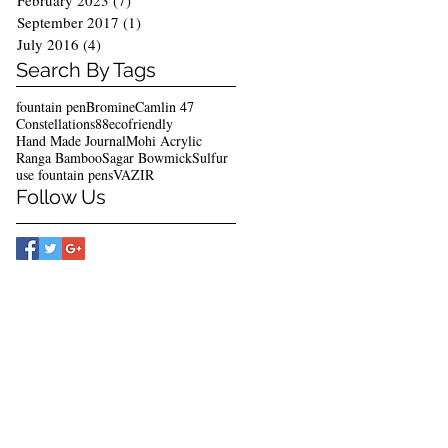
February 2023
(7)
7 posts
September 2017
(1)
1 post
July 2016
(4)
4 posts
Search By Tags
fountain pen
Bromine
Camlin 47
Constellations88
ecofriendly
Hand Made Journal
Mohi Acrylic
Ranga Bamboo
Sagar Bowmick
Sulfur
use fountain pens
VAZIR
Follow Us