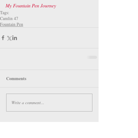
My Fountain Pen Journey
Tags:
Camlin 47
Fountain Pen
Comments
Write a comment...