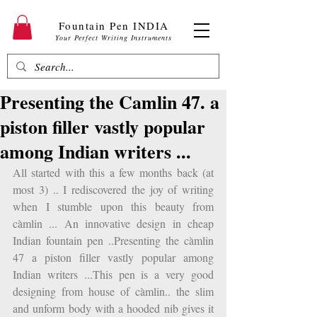
Fountain Pen INDIA
Your Perfect Writing Instruments
Presenting the Camlin 47. a
piston filler vastly popular
among Indian writers ...
All started with this a few months back (at 
most 3) .. I rediscovered the joy of writing 
when I stumble upon this beauty from 
càmlin ... An innovative design in cheap 
Indian fountain pen ..Presenting the càmlin 
47 a piston filler vastly popular among 
Indian writers ...This pen is a very good 
designing from house of càmlin.. the slim 
and unform body with a hooded nib gives it 