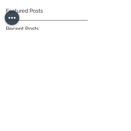
Featured Posts
Recent Posts
Archive
Search By Tags
Follow Us
Contact us
: