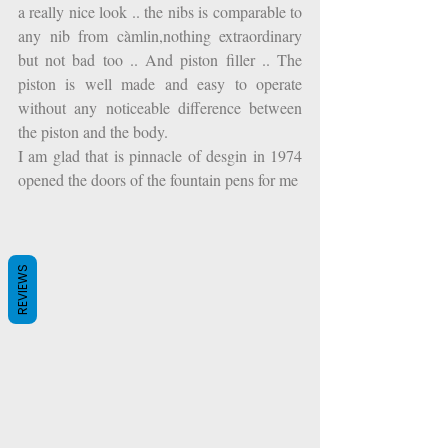
a really nice look .. the nibs is comparable to 
any nib from càmlin,nothing extraordinary 
but not bad too .. And piston filler .. The 
piston is well made and easy to operate 
without any noticeable difference between 
the piston and the body.
I am glad that is pinnacle of desgin in 1974 
opened the doors of the fountain pens for me
REVIEWS